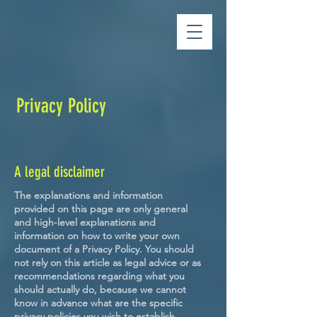
Privacy Policy
A legal disclaimer
The explanations and information
provided on this page are only general
and high-level explanations and
information on how to write your own
document of a Privacy Policy. You should
not rely on this article as legal advice or as
recommendations regarding what you
should actually do, because we cannot
know in advance what are the specific
privacy policies you wish to establish