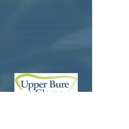
ABOUT US
An initiative based in North Norfolk with
support from major organisations and
ordinary people like you to help save our
wildlife. Working across 65 sq miles, and
through our joint effort, we will see nature
thrive on our doorstep once more.
CONTACT
E:
conservation@ubgctriangle.org
Logo
: Bob Farndon