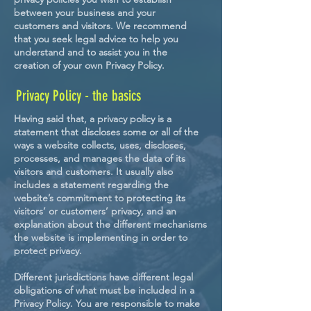
between your business and your
customers and visitors. We recommend
that you seek legal advice to help you
understand and to assist you in the
creation of your own Privacy Policy.
Privacy Policy - the basics
Having said that, a privacy policy is a
statement that discloses some or all of the
ways a website collects, uses, discloses,
processes, and manages the data of its
visitors and customers. It usually also
includes a statement regarding the
website’s commitment to protecting its
visitors’ or customers’ privacy, and an
explanation about the different mechanisms
the website is implementing in order to
protect privacy.
Different jurisdictions have different legal
obligations of what must be included in a
Privacy Policy. You are responsible to make