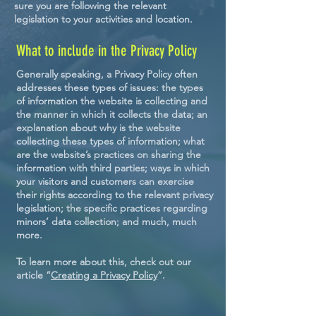
sure you are following the relevant
legislation to your activities and location.
What to include in the Privacy Policy
Generally speaking, a Privacy Policy often
addresses these types of issues: the types
of information the website is collecting and
the manner in which it collects the data; an
explanation about why is the website
collecting these types of information; what
are the website’s practices on sharing the
information with third parties; ways in which
your visitors and customers can exercise
their rights according to the relevant privacy
legislation; the specific practices regarding
minors’ data collection; and much, much
more.
To learn more about this, check out our
article “
Creating a Privacy Policy
”.